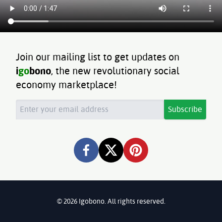
Join our mailing list to get updates on
i
go
bono
, the new revolutionary social
economy marketplace!
Subscribe
©
2026
Igobono. All rights reserved.