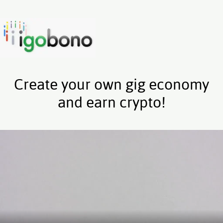
Create your own gig economy
and earn crypto!